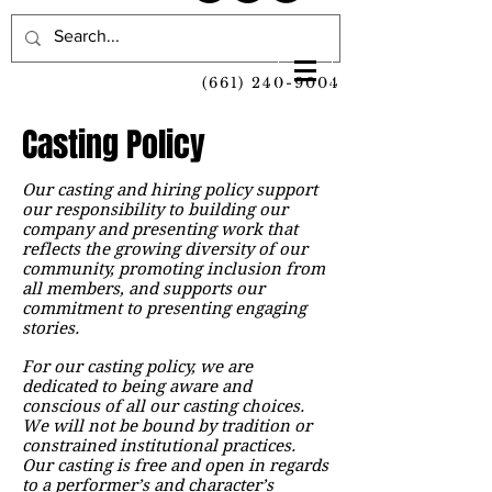
(661) 240-9004
Casting Policy
Our casting and hiring policy support
our responsibility to building our
company and presenting work that
reflects the growing diversity of our
community, promoting inclusion from
all members, and supports our
commitment to presenting engaging
stories.
For our casting policy, we are
dedicated to being aware and
conscious of all our casting choices.
We will not be bound by tradition or
constrained institutional practices.
Our casting is free and open in regards
to a performer’s and character’s