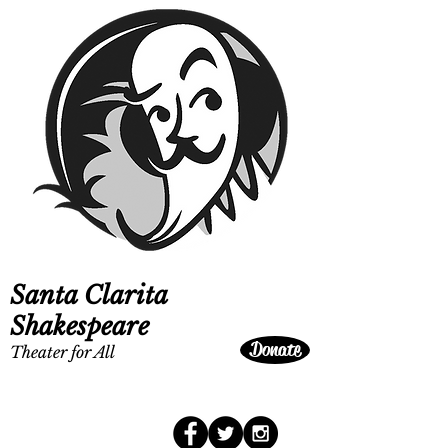
Santa Clarita
Shakespeare
Donate
Theater for All