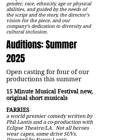
gender, race, ethnicity, age or physical
abilities, and guided by the needs of
the script and the story, the director’s
vision for the piece, and our
company’s dedication to diversity and
cultural inclusion.
Auditions: Summer
2025
Open casting for four of our
productions this summer
15 Minute Musical Festival new,
original short musicals
FARRIES
a world premier comedy written by
Phil Lantis and a co-production with
Eclipse Theatre/LA. Not all heroes
wear capes, some drive SUVs.
Directed by Nancy Lantis