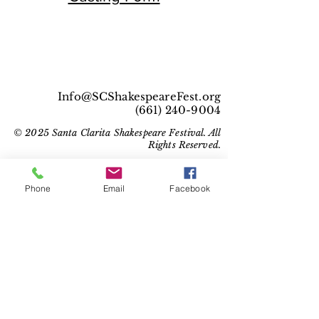
Info@SCShakespeareFest.org
(661) 240-9004
© 2025 Santa Clarita Shakespeare Festival. All
Rights Reserved.
Phone
Email
Facebook
Get Social With Us!