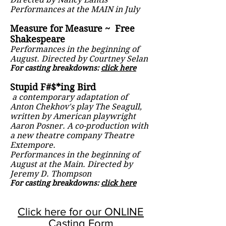
Performances at the MAIN in July
Measure for Measure ~ Free
Shakespeare
Performances in the beginning of
August. Directed by Courtney Selan
For casting breakdowns:
click here
Stupid F#$*ing Bird
a contemporary adaptation of
Anton Chekhov's play The Seagull,
written by American playwright
Aaron Posner. A co-production with
a new theatre company Theatre
Extempore.
Performances in the beginning of
August at the Main. Directed by
Jeremy D. Thompson
For casting breakdowns:
click here
Click here for our ONLINE
Casting Form