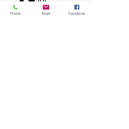
Phone
Email
Facebook