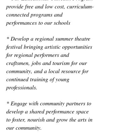
provide free and low cost, curriculum-
connected programs and
performances to our schools
* Develop a regional summer theatre
festival bringing artistic opportunities
for regional performers and
craftsmen, jobs and tourism for our
community, and a local resource for
continued training of young
professionals.
* Engage with community partners to
develop a shared performance space
to foster, nourish and grow the arts in
our community.