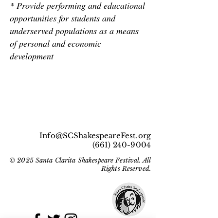
* Provide performing and educational
opportunities for students and
underserved populations as a means
of personal and economic
development
Info@SCShakespeareFest.org
(661) 240-9004
© 2025 Santa Clarita Shakespeare Festival. All
Rights Reserved.
Get Social With Us!