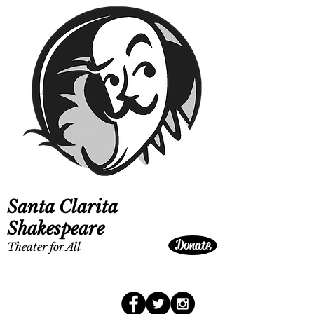
Santa Clarita
Shakespeare
Donate
Theater for All