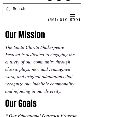
(661) 240-9004
Our Mission
The Santa Clarita Shakespeare
Festival is dedicated to engaging the
entirety of our community through
classic plays, new and reimagined
work, and original adaptations that
recognize our indelible commonality,
and rejoicing in our diversity.
Our Goals
* Our Educational Outreach Program