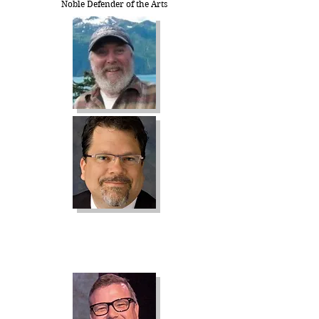
Noble Defender of the Arts