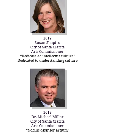
2019
Susan Shapiro
City of Santa Clarita
Arts Commissioner
“Dedicata ad intellectus cultura”
Dedicated to understanding culture
2019
Dr. Michael Millar
City of Santa Clarita
Arts Commissioner
“Nobilis defensor artium"