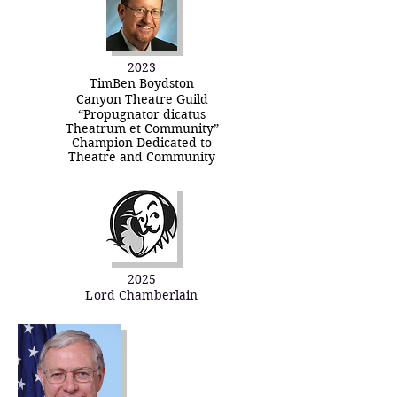
2023
TimBen Boydston
Canyon Theatre Guild
“Propugnator dicatus
Theatrum et Community”
Champion Dedicated to
Theatre and Community
2025
Lord Chamberlain