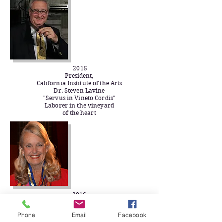
2015
President,
California Institute of the Arts
Dr. Steven Lavine
"Servus in Vineto Cordis"
Laborer in the vineyard
of the heart​
2016
Chancellor,
College of the Canyons
Phone
Email
Facebook
Dr. Dianne G. Van Hook