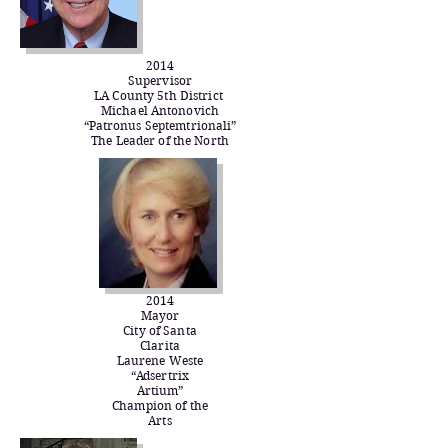
2014
Supervisor
LA County 5th District
Michael Antonovich
“Patronus Septemtrionali”
The Leader of the North​
2014
Mayor
City of Santa
Clarita
Laurene Weste
“Adsertrix
Artium”
Champion of the
Arts