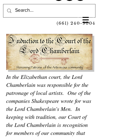
(661) 240-9004
In the Elizabethan court, the Lord
Chamberlain was responsible for the
patronage of local artists. One of the
companies Shakespeare wrote for was
the Lord Chamberlain's Men. In
keeping with tradition, our Court of
the Lord Chamberlain is recognition
for members of our community that