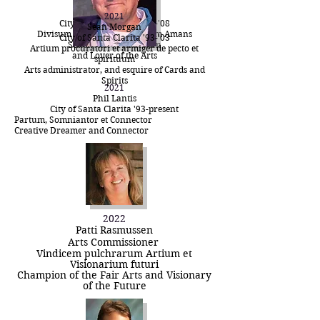
2021
Michael Marks
2021
City of Santa Clarita '90-'08
Sean Morgan
Divisum Piscator sed et Artium Amans
City of Santa Clarita '93-'03
Subsistence Fisherman
Artium procuratori et armiger de pecto et
and Lover of the Arts
spirituum
Arts administrator, and esquire of Cards and
Spirits
2021
Phil Lantis
City of Santa Clarita '93-present
Partum, Somniantor et Connector
Creative Dreamer and Connector
2022
Patti Rasmussen
Arts
Commissioner
Vindicem pulchrarum Artium et
Visionarium futuri
Champion of the Fair Arts and Visionary
of the Future