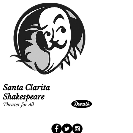
Santa Clarita
Shakespeare
Donate
Theater for All