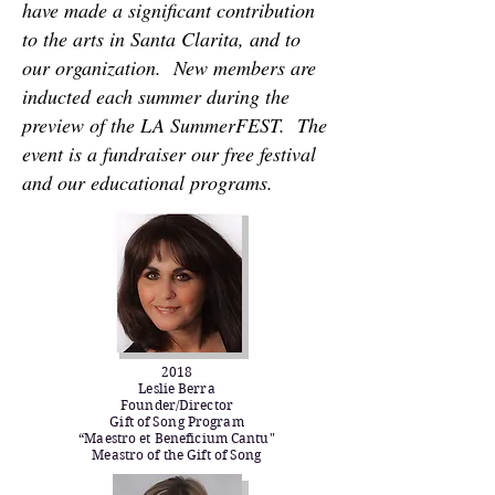
have made a significant contribution
to the arts in Santa Clarita, and to
our organization. New members are
inducted each summer during the
preview of the LA SummerFEST. The
event is a fundraiser our free festival
and our educational programs.
2018
Leslie Berra
Founder/Director
Gift of Song Program
“Maestro et Beneficium Cantu"
​Meastro of the ​G​ift of ​S​ong