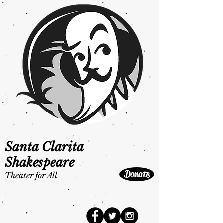
Santa Clarita
Shakespeare
Donate
Theater for All