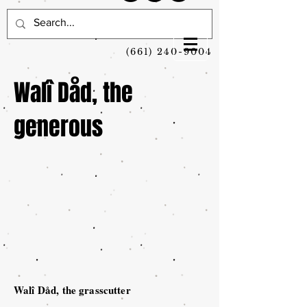
(661) 240-9004
Walî Dåd, the
generous
Walî Dåd, the grasscutter