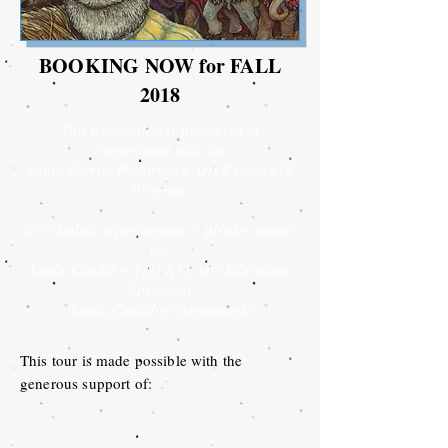
BOOKING NOW for FALL
2018
This production is presented in
cooperation with the
Santa Clarita Performing Arts Center k12
Program
To schedule a performance, please contact
the
Linda Candib ~ PAC K12 Arts Education
Specialist
Linda.Candib@canyons.edu
This tour is made possible with the
generous support of: