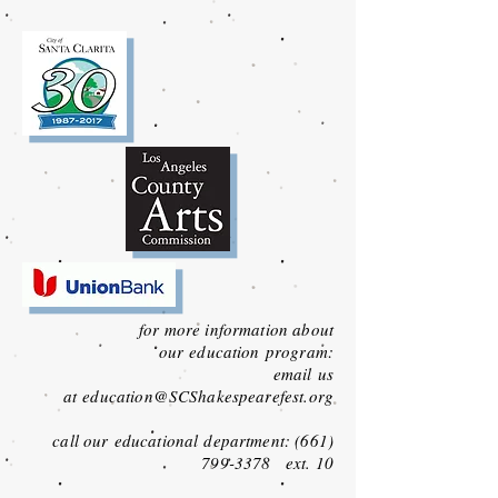
for more information about
our
education
program:
email
us
at
education
@SCShakespearefest.org
call our
educational
department:
(661)
799-3378
ext. 10