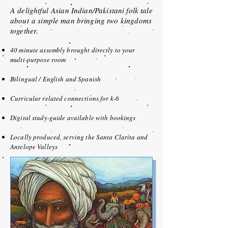
A
delightful
Asian Indian/
Pakistani folk tale
about
a simple man bringing two kingdoms
together.
40 minute assembly brought directly to your
multi-purpose room
Bilingual / English and Spanish
Curricular related connections for k-6
Digital study-guide available with bookings
Locally produced, serving the Santa Clarita and
Antelope Valleys