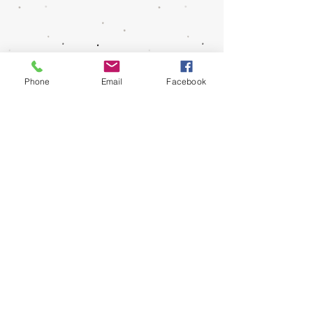
Info@SCShakespeareFest.org
Phone
Email
Facebook
(661) 240-9004
© 2025 Santa Clarita Shakespeare Festival. All
Rights Reserved.
Get Social With Us!