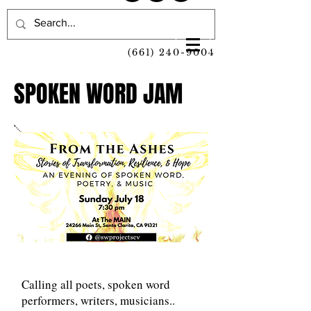
(661) 240-9004
SPOKEN WORD JAM
Calling all poets, spoken word
performers, writers, musicians..