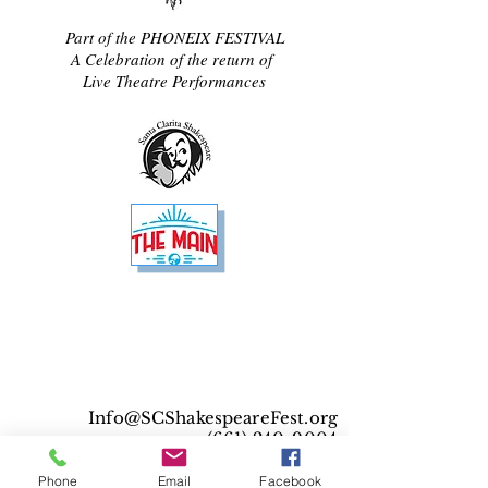
Part of the PHONEIX FESTIVAL
A Celebration of the return of
Live Theatre Performances
Info@SCShakespeareFest.org
(661) 240-9004
© 2025 Santa Clarita Shakespeare Festival. All
Phone
Email
Facebook