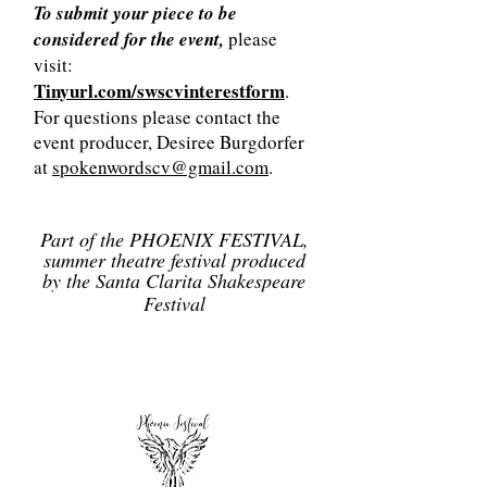
To submit your piece to be
considered for the event,
please
visit:
Tinyurl.com/swscvinterestform
.
For questions please contact the
event producer, Desiree Burgdorfer
at
spokenwordscv@gmail.com
.
Part of the PHOENIX FESTIVAL,
summer theatre festival produced
by the Santa Clarita Shakespeare
Festival
Get Tickets Here