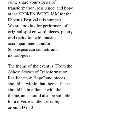
come share your stories of
transformation, resilience, and hope
at the SPOKEN WORD JAM for the
Phoenix Festival this summer.
We are looking for performers of
original spoken word pieces, poetry,
oral recitation with musical
accompaniment, and/or
Shakespearean sonnets and
monologues.
The theme of the event is "From the
Ashes: Stories of Transformation,
Resilience, & Hope" and pieces
should fit within that theme.
Pieces
should be in alliance with the
theme, and should also be suitable
for a diverse audience, rating
around PG-13.