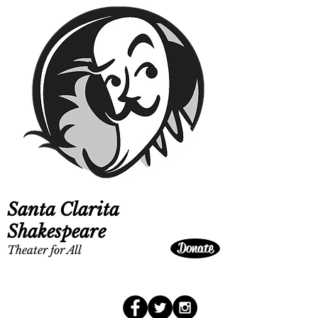
Santa Clarita
Shakespeare
Donate
Theater for All